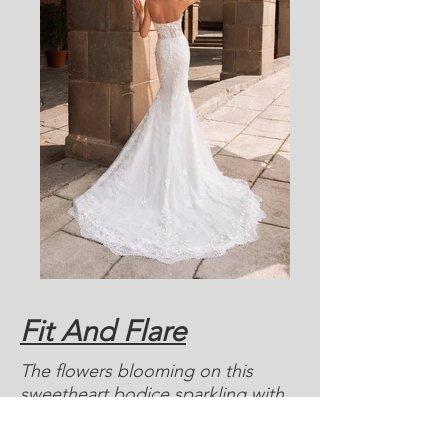
Fit And Flare
The flowers blooming on this
sweetheart bodice sparkling with
beaded embroidery, while clusters
of the same floral motifs trace the