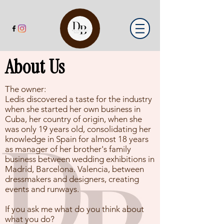
About Us
The owner:
Ledis discovered a taste for the industry
when she started her own business in
Cuba, her country of origin, when she
was only 19 years old, consolidating her
knowledge in Spain for almost 18 years
as manager of her brother's family
business between wedding exhibitions in
Madrid, Barcelona. Valencia, between
dressmakers and designers, creating
events and runways.
If you ask me what do you think about
what you do?