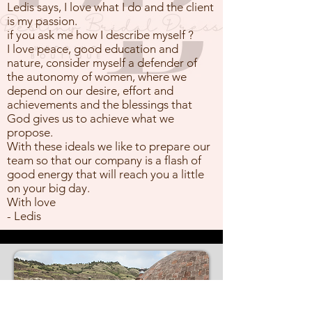
Ledis says, I love what I do and the client
is my passion.
if you ask me how I describe myself ?
I love peace, good education and
nature, consider myself a defender of
the autonomy of women, where we
depend on our desire, effort and
achievements and the blessings that
God gives us to achieve what we
propose.
With these ideals we like to prepare our
team so that our company is a flash of
good energy that will reach you a little
on your big day.
With love
- Ledis