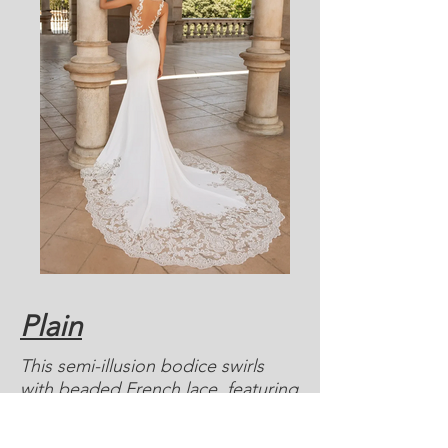
Plain
This semi-illusion bodice swirls
with beaded French lace, featuring
foliage and small daisies that line
the top of the crepe skirt and